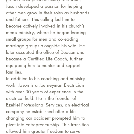
Jason developed a passion for helping
other men grow in their roles as husbands
and fathers. This calling led him to
become actively involved in his church’s
men’s ministry, where he began leading
small groups for men and co-leading
marriage groups alongside his wife. He
later accepted the office of Deacon and
became a Certified Life Coach, further
equipping him to mentor and support
families.
In addition to his coaching and ministry
work, Jason is a Journeyman Electrician
with over 30 years of experience in the
electrical field. He is the Founder of
Ezekiel Professional Services, an electrical
company he established after a life-
changing car accident prompted him to
pivot into entrepreneurship. This transition
allowed him greater freedom to serve