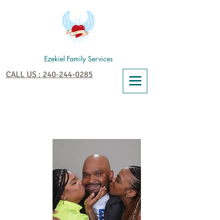
Ezekiel Family Services
CALL US : 240-244-0285