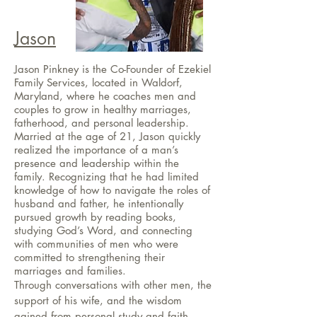
Jason
Jason Pinkney is the Co-Founder of Ezekiel
Family Services, located in Waldorf,
Maryland, where he coaches men and
couples to grow in healthy marriages,
fatherhood, and personal leadership.
Married at the age of 21, Jason quickly
realized the importance of a man’s
presence and leadership within the
family. Recognizing that he had limited
knowledge of how to navigate the roles of
husband and father, he intentionally
pursued growth by reading books,
studying God’s Word, and connecting
with communities of men who were
committed to strengthening their
marriages and families.
Through conversations with other men, the
support of his wife, and the wisdom
gained from personal study and faith,