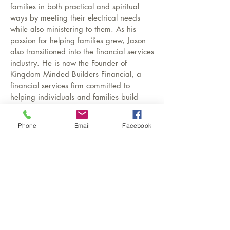
families in both practical and spiritual
ways by meeting their electrical needs
while also ministering to them. As his
passion for helping families grew, Jason
also transitioned into the financial services
industry. He is now the Founder of
Kingdom Minded Builders Financial, a
financial services firm committed to
helping individuals and families build
strong financial foundations, protect their
loved ones, and create generational
Phone
Email
Facebook
wealth. Through services such as life
insurance, retirement planning, and
financial education, Kingdom Minded
Builders Financial equips families with the
tools and knowledge needed to steward
their finances with wisdom and purpose.
Jason’s work in both ministry and financial
services reflects his deep commitment to
strengthening families—spiritually,