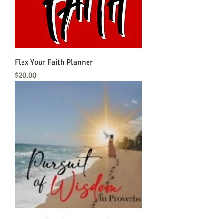
Flex Your Faith Planner
Price
$20.00