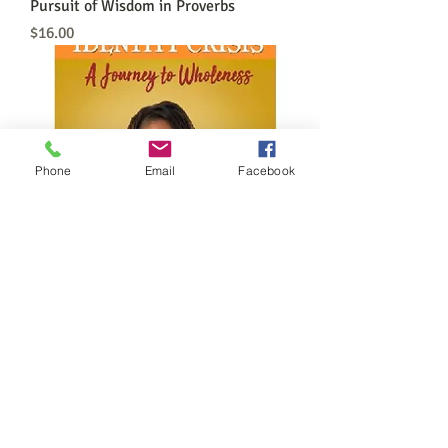
Pursuit of Wisdom in Proverbs
Price
$16.00
Phone
Email
Facebook
OverComing Identity Crisis Book
Price
$20.00
FOLLOW US