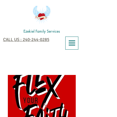
Ezekiel Family Services
CALL US : 240-244-0285